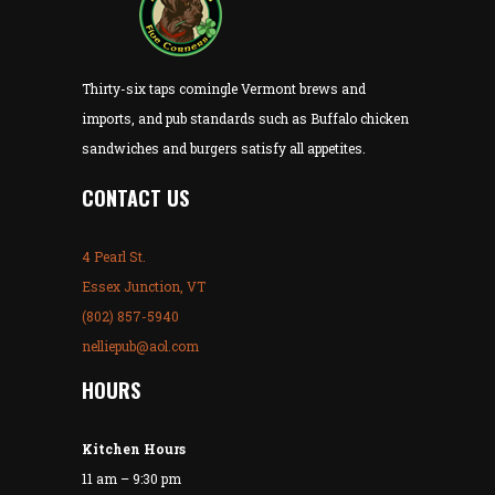
Thirty-six taps comingle Vermont brews and
imports, and pub standards such as Buffalo chicken
sandwiches and burgers satisfy all appetites.
CONTACT US
4 Pearl St.
Essex Junction, VT
(802) 857-5940
nelliepub@aol.com
HOURS
Kitchen Hours
11 am – 9:30 pm