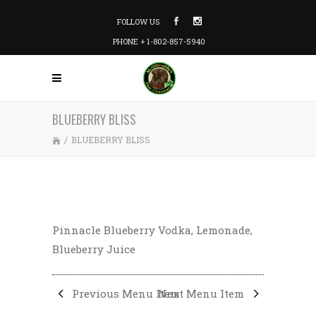
FOLLOW US
PHONE + 1-802-857-5940
BLUEBERRY BLISS
/
BLUEBERRY BLISS
Pinnacle Blueberry Vodka, Lemonade,
Blueberry Juice
Previous Menu Item
Next Menu Item