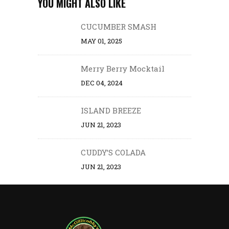
YOU MIGHT ALSO LIKE
CUCUMBER SMASH
MAY 01, 2025
Merry Berry Mocktail
DEC 04, 2024
ISLAND BREEZE
JUN 21, 2023
CUDDY’S COLADA
JUN 21, 2023