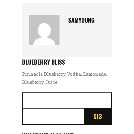
SAMYOUNG
BLUEBERRY BLISS
Pinnacle Blueberry Vodka, Lemonade,
Blueberry Juice
$13