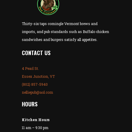
Thirty-six taps comingle Vermont brews and
imports, and pub standards such as Buffalo chicken
sandwiches and burgers satisfy all appetites.
CONTACT US
4 Pearl St.
Essex Junction, VT
(802) 857-5940
nelliepub@aol.com
HOURS
Kitchen Hours
11 am – 9:30 pm