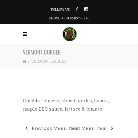
FOLLOW US
PHONE + 1-802-857-5940
VERMONT BURGER
/
VERMONT BURGER
Cheddar cheese, sliced apples, bacon,
maple BBQ sauce, lettuce & tomato
Previous Menu Item
Next Menu Item