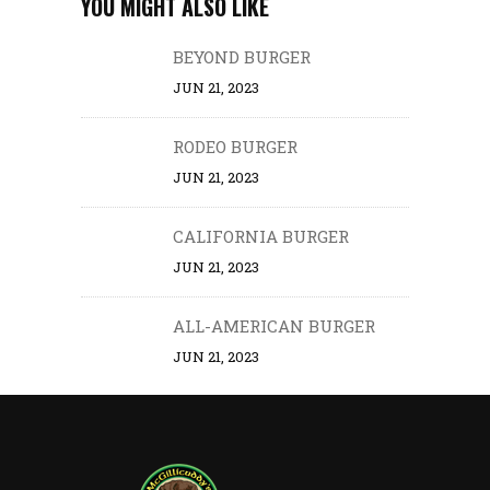
YOU MIGHT ALSO LIKE
BEYOND BURGER
JUN 21, 2023
RODEO BURGER
JUN 21, 2023
CALIFORNIA BURGER
JUN 21, 2023
ALL-AMERICAN BURGER
JUN 21, 2023