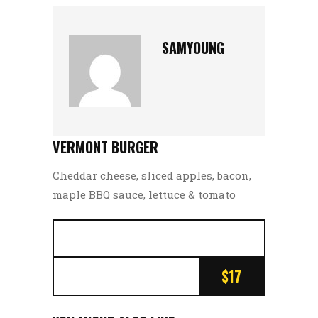
SAMYOUNG
VERMONT BURGER
Cheddar cheese, sliced apples, bacon,
maple BBQ sauce, lettuce & tomato
$17